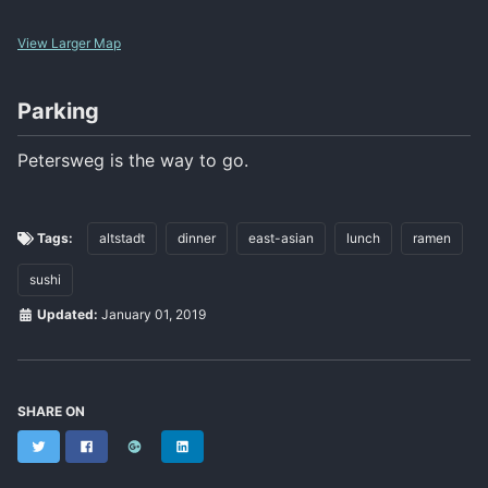
View Larger Map
Parking
Petersweg is the way to go.
Tags:
altstadt
dinner
east-asian
lunch
ramen
sushi
Updated:
January 01, 2019
SHARE ON
Twitter
Facebook
Google+
LinkedIn