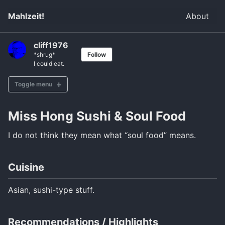
Mahlzeit!
About
cliff1976
*shrug*
Follow
I could eat.
Toggle menu
Miss Hong Sushi & Soul Food
Brunch
Kaffee und Kuchen
I do not think they mean what “soul food” means.
Lunch
Dinner
Cuisine
Bavarian
Asian, sushi-type stuff.
Italian
South Asian
Recommendations / Highlights
East Asian