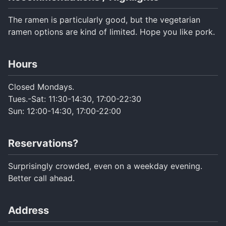
Turkish
The ramen is particularly good, but the vegetarian
ramen options are kind of limited. Hope you like pork.
Hours
Closed Mondays.
Tues.-Sat: 11:30-14:30, 17:00-22:30
Sun: 12:00-14:30, 17:00-22:00
Reservations?
Surprisingly crowded, even on a weekday evening.
Better call ahead.
Address