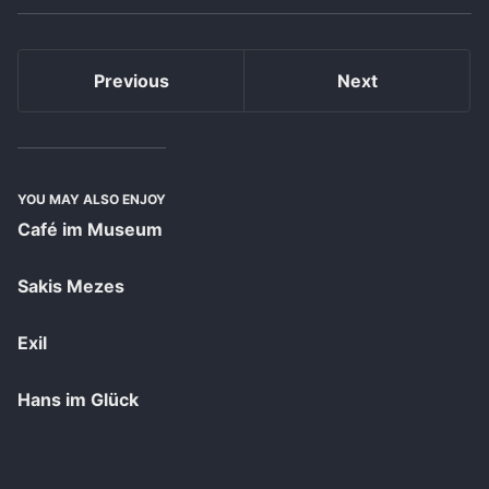
Previous
Next
YOU MAY ALSO ENJOY
Café im Museum
Sakis Mezes
Exil
Hans im Glück