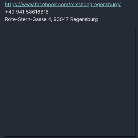
https://www.facebook.com/misshongregensburg/
+49 941 58616818
Rote-Stern-Gasse 4, 93047 Regensburg